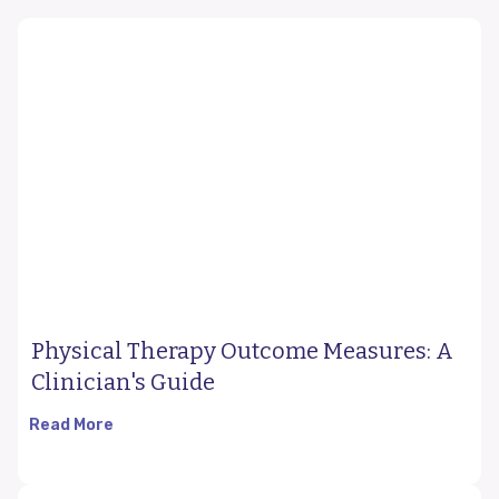
Physical Therapy Outcome Measures: A
Clinician's Guide
Read More