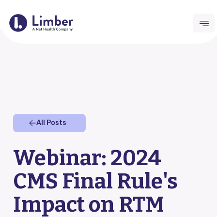
Request Demo
For Providers
All Posts
Remote Therapeutic Monitoring (RTM)
Webinar: 2024
Outcomes Collection
CMS Final Rule's
Home Exercise Program (HEP)
Impact on RTM
RTM Resource Hub