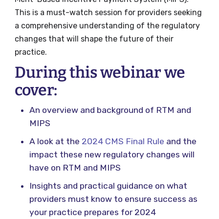
This is a must-watch session for providers seeking
a comprehensive understanding of the regulatory
changes that will shape the future of their
practice.
During this webinar we
cover:
An overview and background of RTM and
MIPS
A look at the
2024 CMS Final Rule
and the
impact these new regulatory changes will
have on RTM and MIPS
Insights and practical guidance on what
providers must know to ensure success as
your practice prepares for 2024