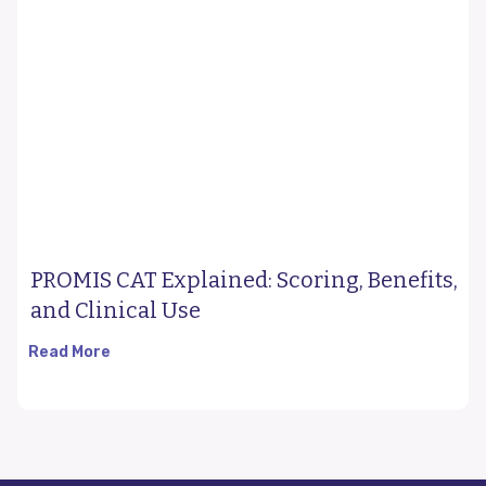
PROMIS CAT Explained: Scoring, Benefits,
and Clinical Use
Read More