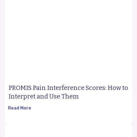
PROMIS Pain Interference Scores: How to
Interpret and Use Them
Read More