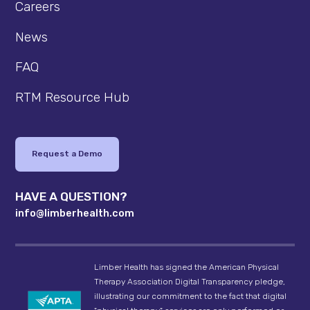
Careers
News
FAQ
RTM Resource Hub
Request a Demo
HAVE A QUESTION?
info@limberhealth.com
Limber Health has signed the American Physical
Therapy Association Digital Transparency pledge,
illustrating our commitment to the fact that digital