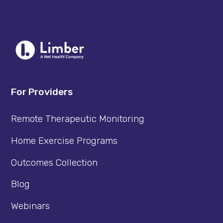
For Providers
Remote Therapeutic Monitoring
Home Exercise Programs
Outcomes Collection
Blog
Webinars