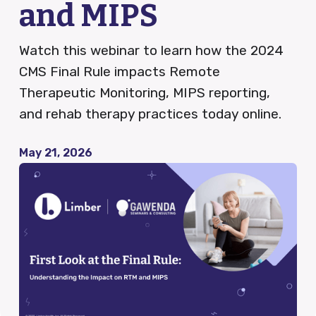
and MIPS
QCDR
Watch this webinar to learn how the 2024
CMS Final Rule impacts Remote
Therapeutic Monitoring, MIPS reporting,
Blog
and rehab therapy practices today online.
News
May 21, 2026
Careers
FAQ