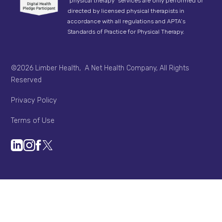
"physical therapy" services are only performed or
directed by licensed physical therapists in
accordance with all regulations and APTA’s
Standards of Practice for Physical Therapy.
©2026 Limber Health, A Net Health Company, All Rights
Reserved
Privacy Policy
Terms of Use