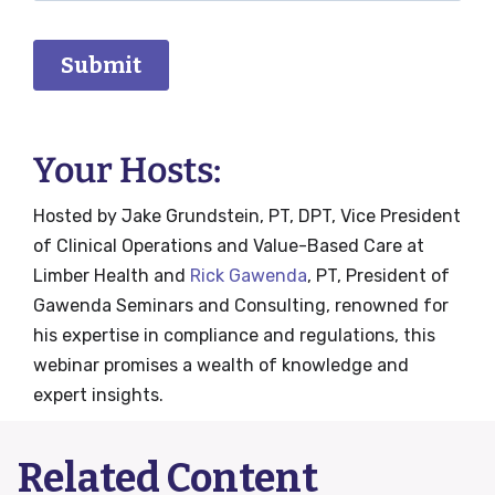
Your Hosts:
Hosted by Jake Grundstein, PT, DPT, Vice President
of Clinical Operations and Value-Based Care at
Limber Health and
Rick Gawenda
, PT, President of
Gawenda Seminars and Consulting, renowned for
his expertise in compliance and regulations, this
webinar promises a wealth of knowledge and
expert insights.
Related Content