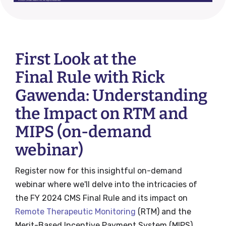
First Look at the
Final Rule with Rick
Gawenda: Understanding
the Impact on RTM and
MIPS (on-demand
webinar)
Register now for this insightful on-demand
webinar where we'll delve into the intricacies of
the FY 2024 CMS Final Rule and its impact on
Remote Therapeutic Monitoring
(RTM) and the
Merit-Based Incentive Payment System (MIPS).