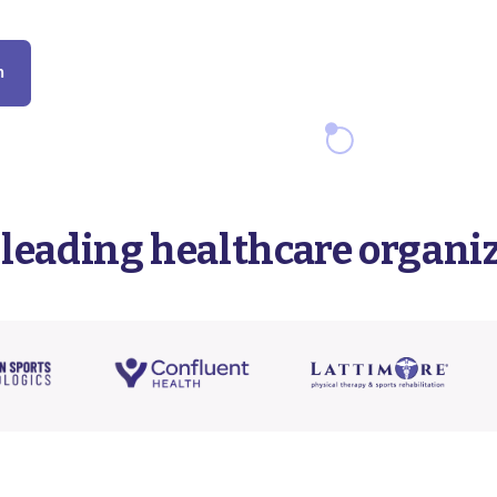
m
 leading healthcare organi