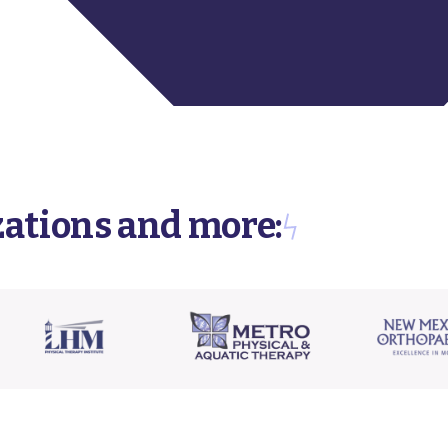
zations and more: