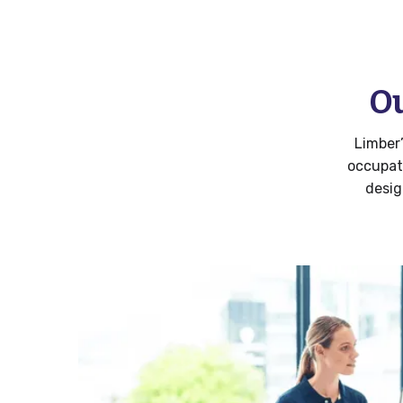
Ou
Limber
occupat
desig