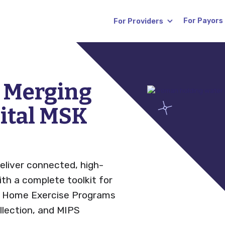
For Payors
For Providers
s
Blog
s Merging
gital MSK
News
(RTM)
Careers
eliver connected, high-
FAQ
with a complete toolkit for
, Home Exercise Programs
lection, and MIPS