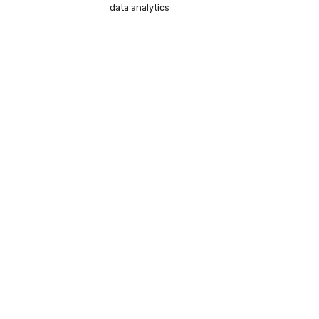
data analytics
Limber Health 
impact for re
practices l