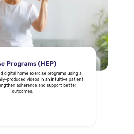
se Programs (HEP)
ed digital home exercise programs using a
ly-produced videos in an intuitive patient
rengthen adherence and support better
outcomes.