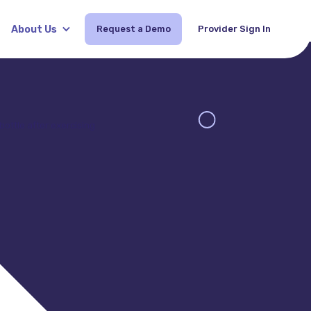
About Us
Request a Demo
Provider Sign In
Request Demo