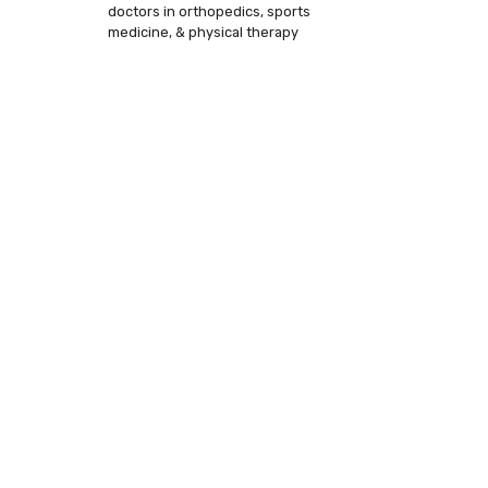
doctors in orthopedics, sports
medicine, & physical therapy
is making an
hab therapy
ike yours