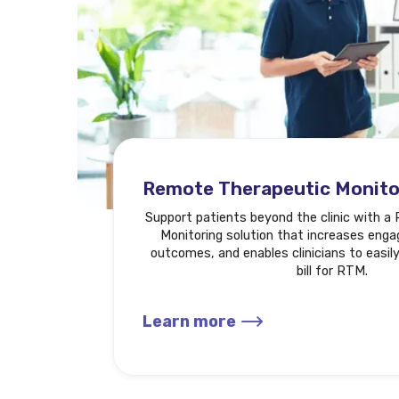
Remote Therapeutic Monito
Support patients beyond the clinic with 
Monitoring solution that increases eng
outcomes, and enables clinicians to easily
bill for RTM.
Learn more