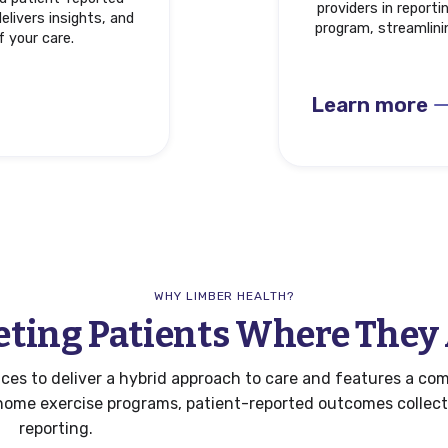
providers in report
elivers insights, and
program, streamlini
f your care.
Learn more
WHY LIMBER HEALTH?
ting Patients Where They
es to deliver a hybrid approach to care and features a com
l home exercise programs, patient-reported outcomes collec
reporting.