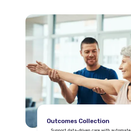
Outcomes Collection
Support data-driven care with automate