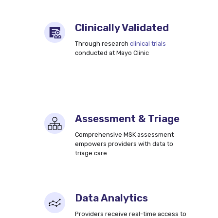
Clinically Validated
Through research
clinical trials
conducted at Mayo Clinic
Assessment & Triage
Comprehensive MSK assessment
empowers providers with data to
triage care
Data Analytics
Providers receive real-time access to