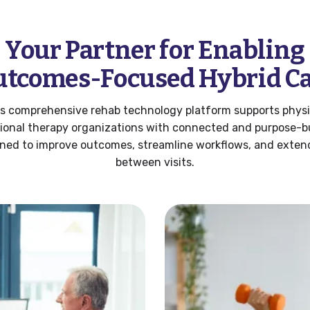
Your Partner for Enabling
tcomes-Focused Hybrid C
’s comprehensive rehab technology platform supports physi
ional therapy organizations with connected and purpose-bui
ned to improve outcomes, streamline workflows, and exten
between visits.