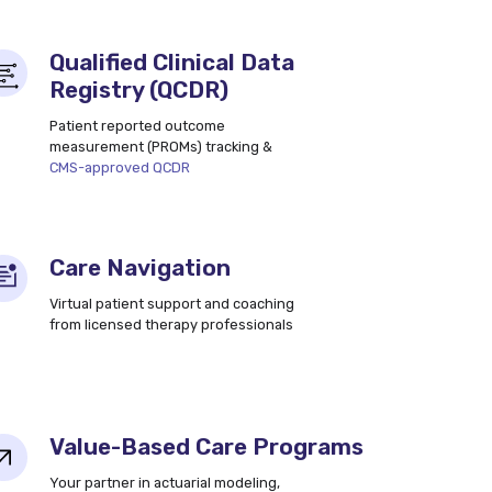
Qualified Clinical Data
Registry (QCDR)
Patient reported outcome
measurement (PROMs) tracking &
CMS-approved QCDR
Care Navigation
Virtual patient support and coaching
from licensed therapy professionals
Value-Based Care Programs
Your partner in actuarial modeling,