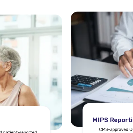
MIPS Report
CMS-approved Qua
d patient-reported