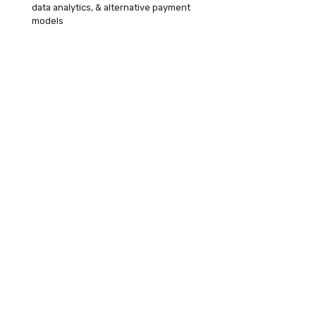
data analytics, & alternative payment
models