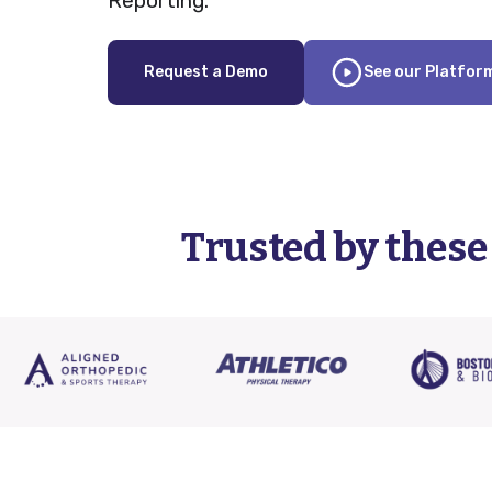
Reporting.
Request a Demo
See our Platfor
Trusted by these