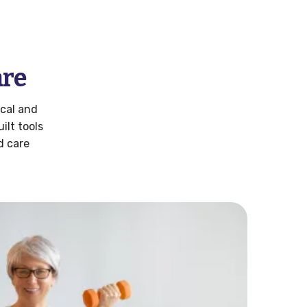
are
cal and
lt tools
d care