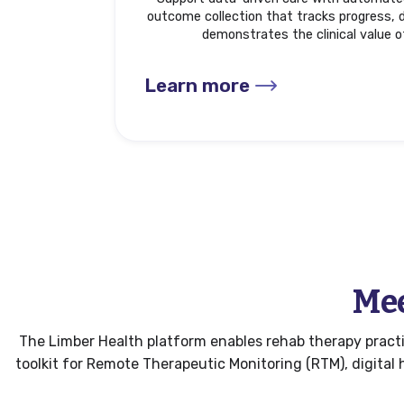
outcome collection that tracks progress, d
demonstrates the clinical value o
Learn more
Mee
The Limber Health platform enables rehab therapy practic
toolkit for Remote Therapeutic Monitoring (RTM), digita