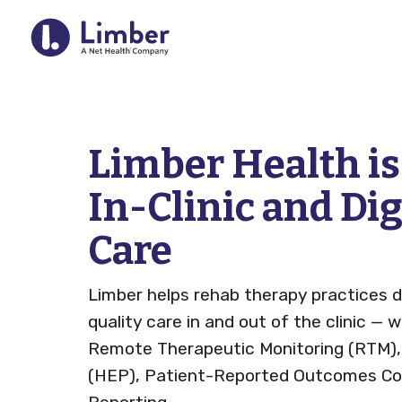
For Provider
Limber Health i
In-Clinic and Di
Remote Therapeutic Monitoring 
Care
Outcomes Collection
Home Exercise Program (HEP)
Limber helps rehab therapy practices d
RTM Resource Hub
quality care in and out of the clinic — 
Remote Therapeutic Monitoring (RTM)
QCDR
(HEP), Patient-Reported Outcomes Col