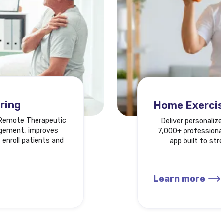
ring
Home Exerci
a Remote Therapeutic
Deliver personaliz
agement, improves
7,000+ professional
 enroll patients and
app built to st
Learn more