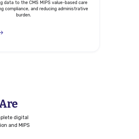
ing data to the CMS MIPS value-based care
ng compliance, and reducing administrative
burden.
 Are
plete digital
tion and MIPS