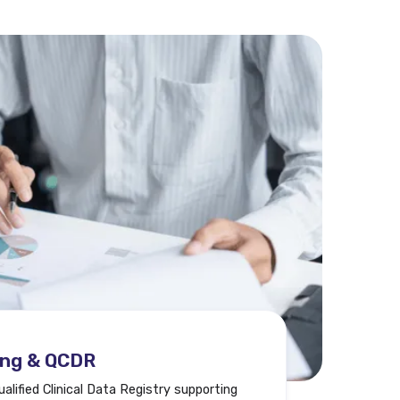
ing & QCDR
lified Clinical Data Registry supporting