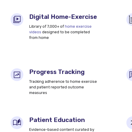
Digital Home-Exercise
Library of 7,000+ of
home exercise
videos
designed to be completed
from home
Progress Tracking
Tracking adherence to home exercise
and patient reported outcome
measures
Patient Education
Evidence-based content curated by