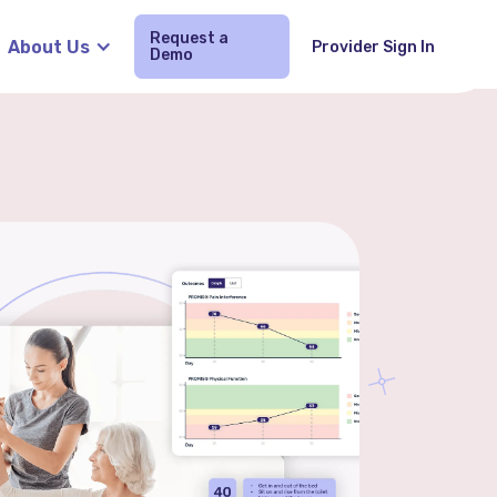
Request a
About Us
Provider Sign In
Demo
Request Demo