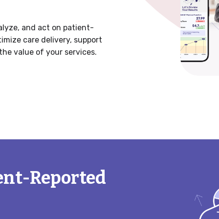
lyze, and act on patient-
mize care delivery, support
the value of your services.
ent-Reported