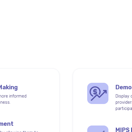
tcomes
elps keep
 Making
Demon
more informed
Display 
eness.
provider
particip
ement
MIPS 