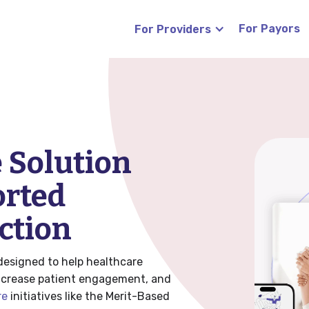
For Payors
For Providers
s
Blog
News
 Solution
(RTM)
orted
Careers
ction
FAQ
designed to help healthcare
increase patient engagement, and
re
initiatives like the Merit-Based