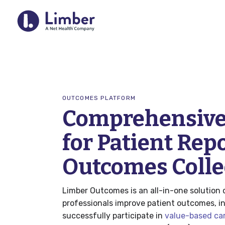
For Provider
OUTCOMES PLATFORM
Comprehensive
Remote Therapeutic Monitoring 
for Patient Rep
Outcomes Collection
Home Exercise Program (HEP)
Outcomes Colle
RTM Resource Hub
Limber Outcomes is an all-in-one solution 
QCDR
professionals improve patient outcomes, 
successfully participate in
value-based ca