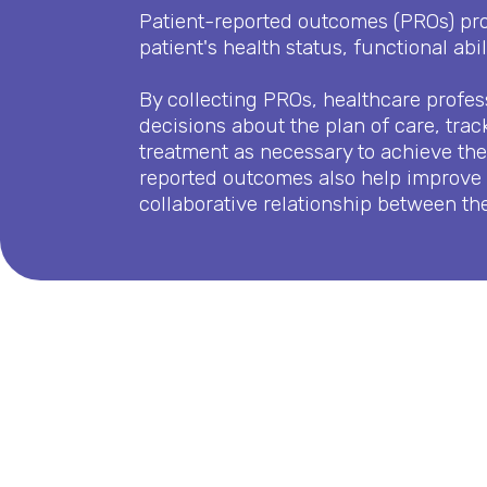
Patient-reported outcomes (PROs) prov
patient's health status, functional abili
By collecting PROs, healthcare profe
decisions about the plan of care, trac
treatment as necessary to achieve the 
reported outcomes also help improve
collaborative relationship between the