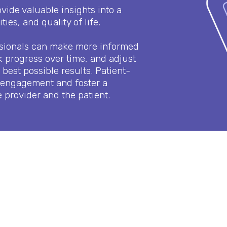
ide valuable insights into a
ties, and quality of life.
ssionals can make more informed
k progress over time, and adjust
best possible results. Patient-
 engagement and foster a
 provider and the patient.