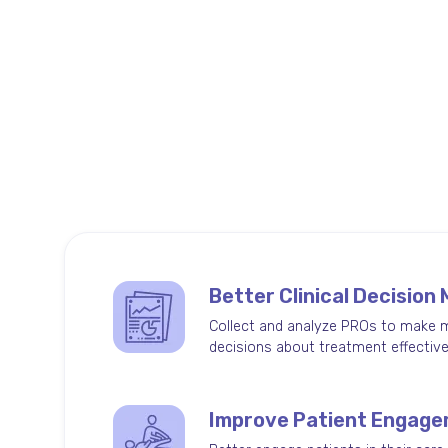
Benefits of Limber Ou
Limber's all-inclusive outcomes platform h
patients engaged and providers informed.
Better Clinical Decision
Collect and analyze PROs to make 
decisions about treatment effectiv
Improve Patient Engag