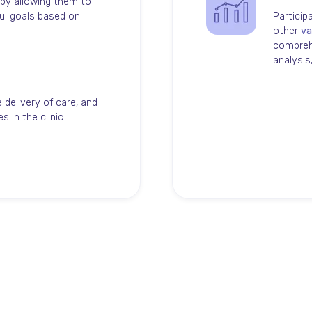
 by allowing them to
ul goals based on
Particip
other
va
comprehe
analysi
 delivery of care, and
 in the clinic.