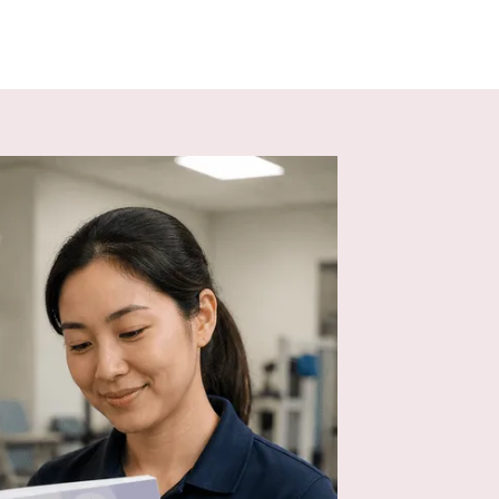
environment