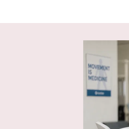
location & TaxID.