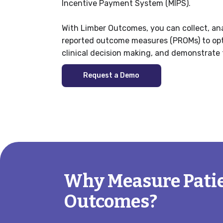
Incentive Payment System (MIPS).
With Limber Outcomes, you can collect, ana
reported outcome measures (PROMs) to opti
clinical decision making, and demonstrate 
Request a Demo
Why Measure Pati
Outcomes?