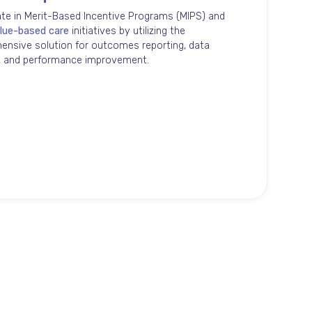
ate in Merit-Based Incentive Programs (MIPS) and
lue-based care
initiatives by utilizing the
nsive solution for outcomes reporting, data
s, and performance improvement.