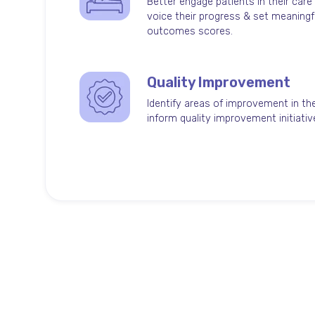
Better engage patients in their care
voice their progress & set meaningf
outcomes scores.
Quality Improvement
Identify areas of improvement in the
inform quality improvement initiatives