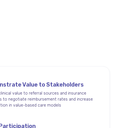
strate Value to Stakeholders
clinical value to referral sources and insurance
s to negotiate reimbursement rates and increase
ation in value-based care models
Participation