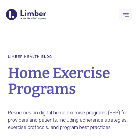
Request Demo
LIMBER HEALTH BLOG
For Providers
Home Exercise
Remote Therapeutic Monitoring
Programs
(RTM)
Outcomes Collection
Resources on digital home exercise programs (HEP) for
providers and patients, including adherence strategies,
Home Exercise Program (HEP)
exercise protocols, and program best practices.