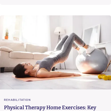
REHABILITATION
Physical Therapy Home Exercises: Key