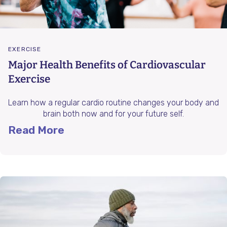
EXERCISE
Major Health Benefits of Cardiovascular
Exercise
Learn how a regular cardio routine changes your body and
brain both now and for your future self.
Read More