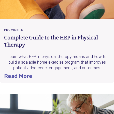
PROVIDERS
Complete Guide to the HEP in Physical
Therapy
Learn what HEP in physical therapy means and how to
build a scalable home exercise program that improves
patient adherence, engagement, and outcomes.
Read More