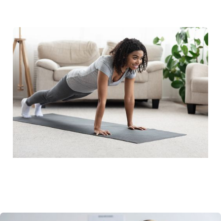
RTM Resource Hub
QCDR
Blog
News
Careers
FAQ