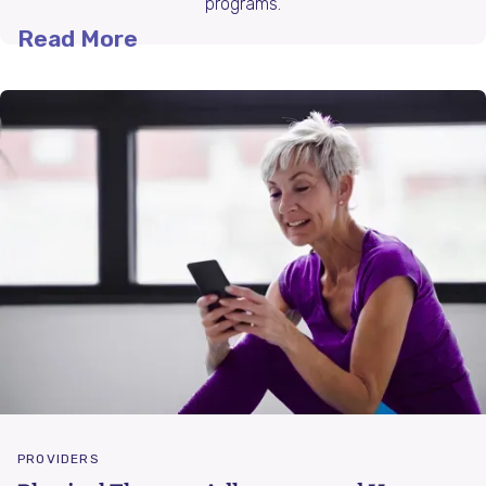
programs.
Read More
PROVIDERS