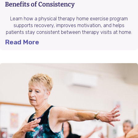
Benefits of Consistency
Learn how a physical therapy home exercise program
supports recovery, improves motivation, and helps
patients stay consistent between therapy visits at home.
Read More