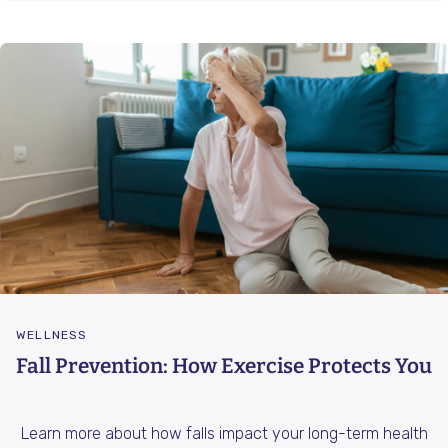
WELLNESS
Fall Prevention: How Exercise Protects You
Learn more about how falls impact your long-term health