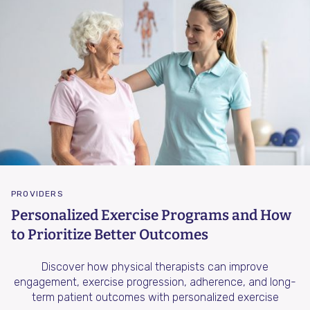
PROVIDERS
Personalized Exercise Programs and How
to Prioritize Better Outcomes
Discover how physical therapists can improve
engagement, exercise progression, adherence, and long-
term patient outcomes with personalized exercise