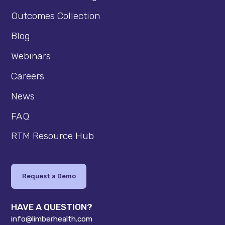
Outcomes Collection
Blog
Webinars
Careers
News
FAQ
RTM Resource Hub
Request a Demo
HAVE A QUESTION?
info@limberhealth.com