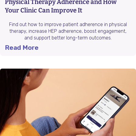
Physical Therapy Adherence and How
Your Clinic Can Improve It
Find out how to improve patient adherence in physical
therapy, increase HEP adherence, boost engagement,
and support better long-term outcomes.
Read More