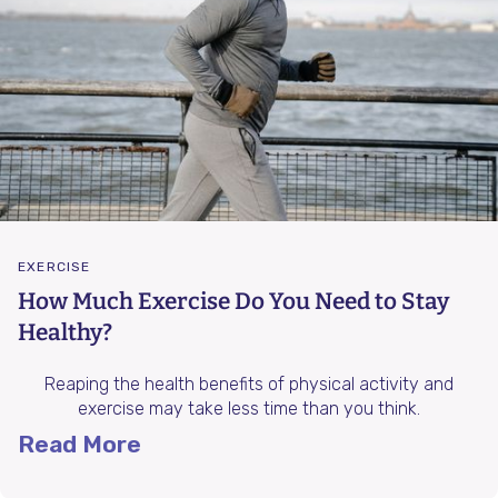
EXERCISE
How Much Exercise Do You Need to Stay
Healthy?
Reaping the health benefits of physical activity and
exercise may take less time than you think.
Read More