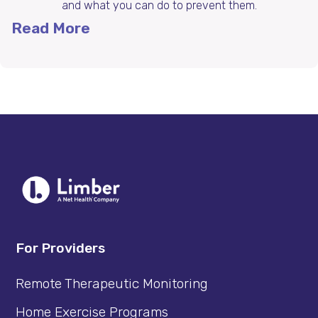
and what you can do to prevent them.
Read More
For Providers
Remote Therapeutic Monitoring
Home Exercise Programs