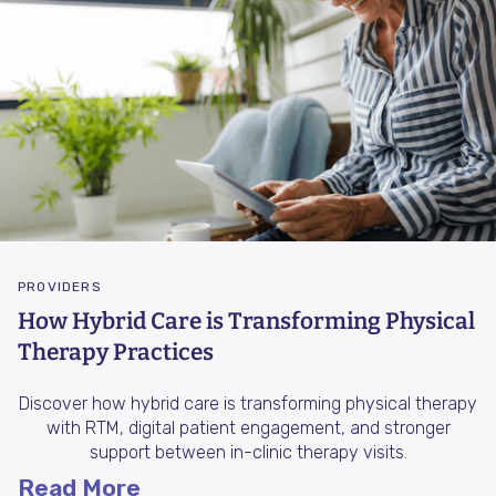
PROVIDERS
How Hybrid Care is Transforming Physical
Therapy Practices
Discover how hybrid care is transforming physical therapy
with RTM, digital patient engagement, and stronger
support between in-clinic therapy visits.
Read More