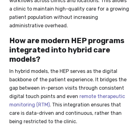
workflows across clinics and locations. This allows
a clinic to maintain high-quality care for a growing
patient population without increasing
administrative overhead.
How are modern HEP programs
integrated into hybrid care
models?
In hybrid models, the HEP serves as the digital
backbone of the patient experience. It bridges the
gap between in-person visits through consistent
digital touch points and even
remote therapeutic
monitoring (RTM)
. This integration ensures that
care is data-driven and continuous, rather than
being restricted to the clinic.