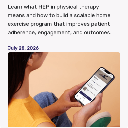
Learn what HEP in physical therapy
QCDR
means and how to build a scalable home
exercise program that improves patient
adherence, engagement, and outcomes.
Blog
July 28, 2026
News
Careers
FAQ