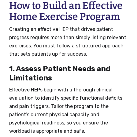
How to Build an Effective
Home Exercise Program
Creating an effective HEP that drives patient
progress requires more than simply listing relevant
exercises. You must follow a structured approach
that sets patients up for success.
1. Assess Patient Needs and
Limitations
Effective HEPs begin with a thorough clinical
evaluation to identify specific functional deficits
and pain triggers. Tailor the program to the
patient’s current physical capacity and
psychological readiness, so you ensure the
workload is appropriate and safe.