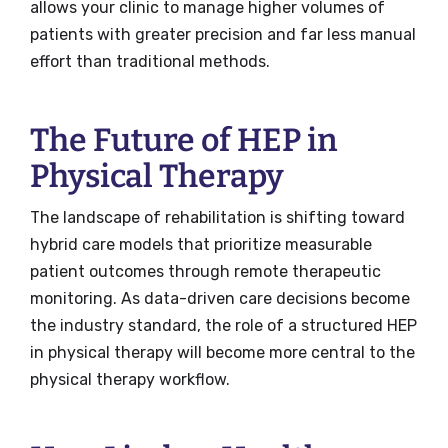
allows your clinic to manage higher volumes of
patients with greater precision and far less manual
effort than traditional methods.
The Future of HEP in
Physical Therapy
The landscape of rehabilitation is shifting toward
hybrid care models that prioritize measurable
patient outcomes through remote therapeutic
monitoring. As data-driven care decisions become
the industry standard, the role of a structured HEP
in physical therapy will become more central to the
physical therapy workflow.