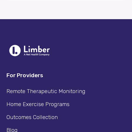
For Providers
Remote Therapeutic Monitoring
Home Exercise Programs
Outcomes Collection
Blog