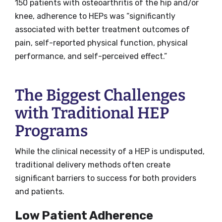
150 patients with osteoarthritis of the hip and/or
knee, adherence to HEPs was “significantly
associated with better treatment outcomes of
pain, self-reported physical function, physical
performance, and self-perceived effect.”
The Biggest Challenges
with Traditional HEP
Programs
While the clinical necessity of a HEP is undisputed,
traditional delivery methods often create
significant barriers to success for both providers
and patients.
Low Patient Adherence