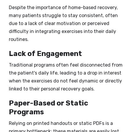
Despite the importance of home-based recovery,
many patients struggle to stay consistent, often
due to a lack of clear motivation or perceived
difficulty in integrating exercises into their daily
routines.
Lack of Engagement
Traditional programs often feel disconnected from
the patient's daily life, leading to a drop in interest
when the exercises do not feel dynamic or directly
linked to their personal recovery goals.
Paper-Based or Static
Programs
Relying on printed handouts or static PDFs is a
primary bottleneck; these materials are easily lost,