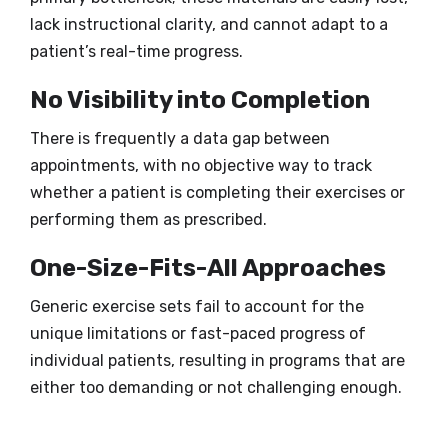
lack instructional clarity, and cannot adapt to a
patient’s real-time progress.
No Visibility into Completion
There is frequently a data gap between
appointments, with no objective way to track
whether a patient is completing their exercises or
performing them as prescribed.
One-Size-Fits-All Approaches
Generic exercise sets fail to account for the
unique limitations or fast-paced progress of
individual patients, resulting in programs that are
either too demanding or not challenging enough.