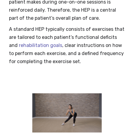
patient makes during one-on-one sessions is
reinforced daily. Therefore, the HEP is a central
part of the patient’s overall plan of care.
A standard HEP typically consists of exercises that
are tailored to each patient’s functional deficits
and
rehabilitation goals
, clear instructions on how
to perform each exercise, and a defined frequency
for completing the exercise set.