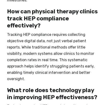
milestones.
How can physical therapy clinics
track HEP compliance
effectively?
Tracking HEP compliance requires collecting
objective digital data, not just verbal patient
reports. While traditional methods offer little
visibility, modern systems allow clinics to monitor
completion rates in real time. This systematic
approach helps identify struggling patients early,
enabling timely clinical intervention and better
oversight.
What role does technology play
in improving HEP effectiveness?