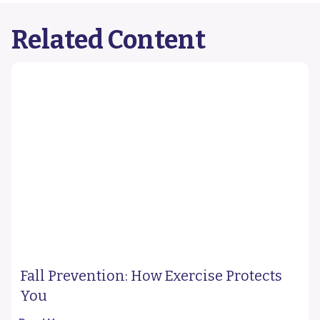
Related Content
Fall Prevention: How Exercise Protects
You