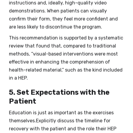
instructions and, ideally, high-quality video
demonstrations. When patients can visually
confirm their form, they feel more confident and
are less likely to discontinue the program.
This recommendation is supported by a systematic
review that found that, compared to traditional
methods, “visual-based interventions were most
effective in enhancing the comprehension of
health-related material,” such as the kind included
in a HEP.
5. Set Expectations with the
Patient
Education is just as important as the exercises
themselves.Explicitly discuss the timeline for
recovery with the patient and the role their HEP