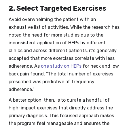
2. Select Targeted Exercises
Avoid overwhelming the patient with an
exhaustive list of activities. While the research has
noted the need for more studies due to the
inconsistent application of HEPs by different
clinics and across different patients, it’s generally
accepted that more exercises correlate with less
adherence. As
one study on HEPs
for neck and low
back pain found, “The total number of exercises
prescribed was predictive of frequency
adherence.”
A better option, then, is to curate a handful of
high-impact exercises that directly address the
primary diagnosis. This focused approach makes
the program feel manageable and ensures the