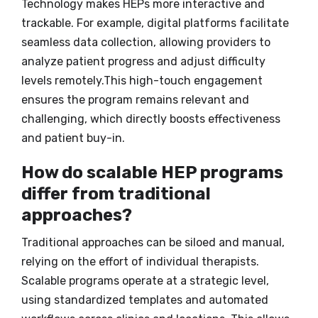
Technology makes HEPs more interactive and
trackable. For example, digital platforms facilitate
seamless data collection, allowing providers to
analyze patient progress and adjust difficulty
levels remotely.This high-touch engagement
ensures the program remains relevant and
challenging, which directly boosts effectiveness
and patient buy-in.
How do scalable HEP programs
differ from traditional
approaches?
Traditional approaches can be siloed and manual,
relying on the effort of individual therapists.
Scalable programs operate at a strategic level,
using standardized templates and automated