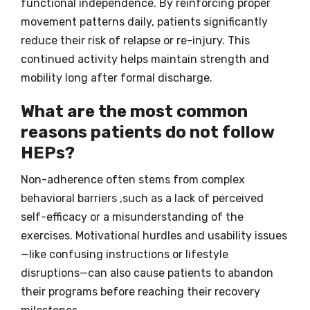
functional independence. By reinforcing proper
movement patterns daily, patients significantly
reduce their risk of relapse or re-injury. This
continued activity helps maintain strength and
mobility long after formal discharge.
What are the most common
reasons patients do not follow
HEPs?
Non-adherence often stems from complex
behavioral barriers ,such as a lack of perceived
self-efficacy or a misunderstanding of the
exercises. Motivational hurdles and usability issues
—like confusing instructions or lifestyle
disruptions—can also cause patients to abandon
their programs before reaching their recovery