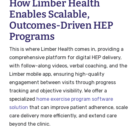
How Limber Health
Enables Scalable,
Outcomes-Driven HEP
Programs
This is where Limber Health comes in, providing a
comprehensive platform for digital HEP delivery,
with follow-along videos, verbal coaching, and the
Limber mobile app, ensuring high-quality
engagement between visits through progress
tracking and objective visibility. We offer a
specialized
home exercise program software
solution
that can improve patient adherence, scale
care delivery more efficiently, and extend care
beyond the clinic.