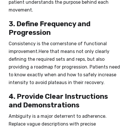
patient understands the purpose behind each
movement.
3. Define Frequency and
Progression
Consistency is the cornerstone of functional
improvement.Here that means not only clearly
defining the required sets and reps, but also
providing a roadmap for progression. Patients need
to know exactly when and how to safely increase
intensity to avoid plateaus in their recovery.
4. Provide Clear Instructions
and Demonstrations
Ambiguity is a major deterrent to adherence.
Replace vague descriptions with precise