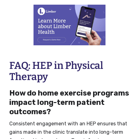
FAQ: HEP in Physical
Therapy
How do home exercise programs
impact long-term patient
outcomes?
Consistent engagement with an HEP ensures that
gains made in the clinic translate into long-term