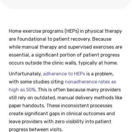
Home exercise programs (HEPs) in physical therapy
are foundational to patient recovery. Because
while manual therapy and supervised exercises are
essential, a significant portion of patient progress
occurs outside the clinic walls, typically at home.
Unfortunately,
adherence to HEPs
is a problem,
with some studies citing
nonadherence rates as
high as 50%
. This is often because many providers
still rely on outdated, manual delivery methods like
paper handouts. These inconsistent processes
create significant gaps in clinical outcomes and
leave providers with zero visibility into patient
progress between visits.