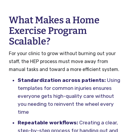
What Makes a Home
Exercise Program
Scalable?
For your clinic to grow without burning out your
staff, the HEP process must move away from
manual tasks and toward a more efficient system.
Standardization across patients:
Using
templates for common injuries ensures
everyone gets high-quality care without
you needing to reinvent the wheel every
time
Repeatable workflows:
Creating a clear,
step-by-step process for handing out and