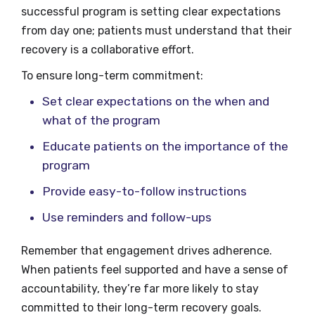
successful program is setting clear expectations
from day one; patients must understand that their
recovery is a collaborative effort.
To ensure long-term commitment:
Set clear expectations on the when and
what of the program
Educate patients on the importance of the
program
Provide easy-to-follow instructions
Use reminders and follow-ups
Remember that engagement drives adherence.
When patients feel supported and have a sense of
accountability, they’re far more likely to stay
committed to their long-term recovery goals.