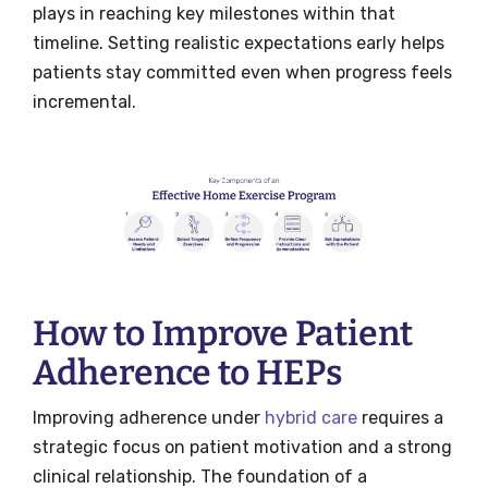
plays in reaching key milestones within that
timeline. Setting realistic expectations early helps
patients stay committed even when progress feels
incremental.
How to Improve Patient
Adherence to HEPs
Improving adherence under
hybrid care
requires a
strategic focus on patient motivation and a strong
clinical relationship. The foundation of a