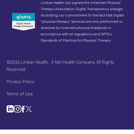
Limber Health has signed the American Physical
Therapy Association Digital Transparency pledge,
illustrating our commitment to the fact that digital
"physical therapy" services are only performed or
directed by licensed physical therapists in
accordance with all regulations and APTA’s
Standards of Practice for Physical Therapy.
©2026 Limber Health, A Net Health Company, All Rights
Reserved
Privacy Policy
Terms of Use