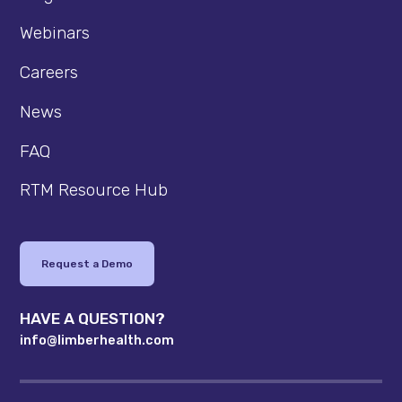
Webinars
Careers
News
FAQ
RTM Resource Hub
Request a Demo
HAVE A QUESTION?
info@limberhealth.com