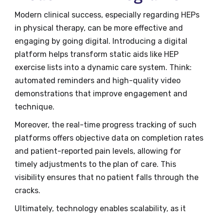
Modern clinical success, especially regarding HEPs
in physical therapy, can be more effective and
engaging by going digital. Introducing a digital
platform helps transform static aids like HEP
exercise lists into a dynamic care system. Think:
automated reminders and high-quality video
demonstrations that improve engagement and
technique.
Moreover, the real-time progress tracking of such
platforms offers objective data on completion rates
and patient-reported pain levels, allowing for
timely adjustments to the plan of care. This
visibility ensures that no patient falls through the
cracks.
Ultimately, technology enables scalability, as it