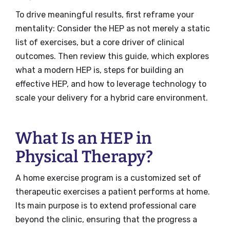
To drive meaningful results, first reframe your
mentality: Consider the HEP as not merely a static
list of exercises, but a core driver of clinical
outcomes. Then review this guide, which explores
what a modern HEP is, steps for building an
effective HEP, and how to leverage technology to
scale your delivery for a hybrid care environment.
What Is an HEP in
Physical Therapy?
A home exercise program is a customized set of
therapeutic exercises a patient performs at home.
Its main purpose is to extend professional care
beyond the clinic, ensuring that the progress a