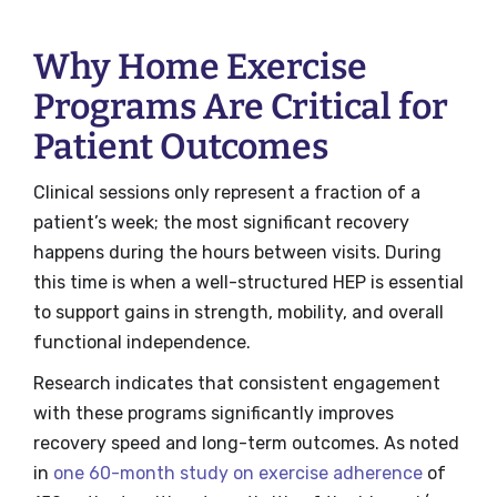
Why Home Exercise
Programs Are Critical for
Patient Outcomes
Clinical sessions only represent a fraction of a
patient’s week; the most significant recovery
happens during the hours between visits. During
this time is when a well-structured HEP is essential
to support gains in strength, mobility, and overall
functional independence.
Research indicates that consistent engagement
with these programs significantly improves
recovery speed and long-term outcomes. As noted
in
one 60-month study on exercise adherence
of