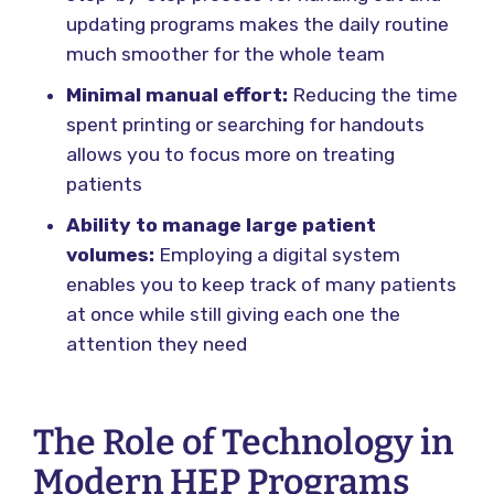
updating programs makes the daily routine
much smoother for the whole team
Minimal manual effort:
Reducing the time
spent printing or searching for handouts
allows you to focus more on treating
patients
Ability to manage large patient
volumes:
Employing a digital system
enables you to keep track of many patients
at once while still giving each one the
attention they need
The Role of Technology in
Modern HEP Programs