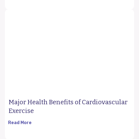
Major Health Benefits of Cardiovascular
Exercise
Read More