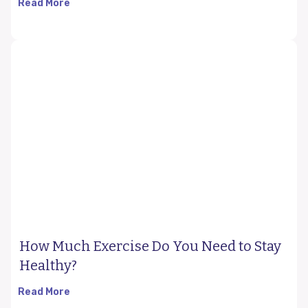
Read More
How Much Exercise Do You Need to Stay
Healthy?
Read More