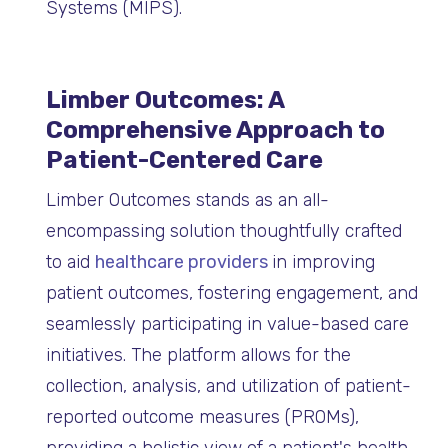
Systems (MIPS).
Limber Outcomes: A
Comprehensive Approach to
Patient-Centered Care
Limber Outcomes stands as an all-
encompassing solution thoughtfully crafted
to aid
healthcare providers
in improving
patient outcomes, fostering engagement, and
seamlessly participating in value-based care
initiatives. The platform allows for the
collection, analysis, and utilization of patient-
reported outcome measures (PROMs),