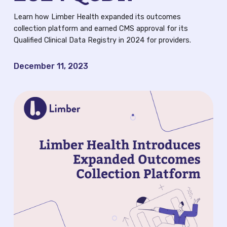
QCDR
Learn how Limber Health expanded its outcomes
collection platform and earned CMS approval for its
Blog
Qualified Clinical Data Registry in 2024 for providers.
News
December 11, 2023
Careers
FAQ