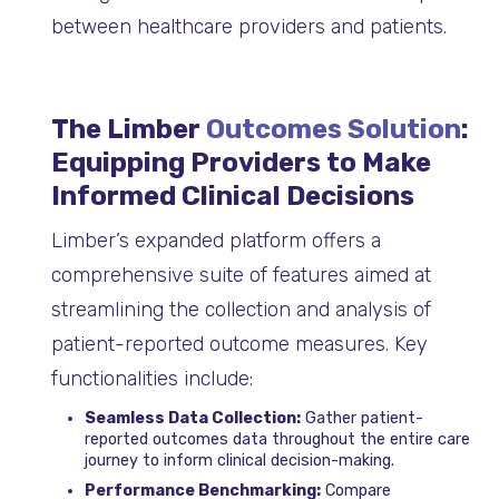
between healthcare providers and patients.
The Limber
Outcomes Solution
:
Equipping Providers to Make
Informed Clinical Decisions
Limber’s expanded platform offers a
comprehensive suite of features aimed at
streamlining the collection and analysis of
patient-reported outcome measures. Key
functionalities include:
Seamless Data Collection:
Gather patient-
reported outcomes data throughout the entire care
journey to inform clinical decision-making.
Performance Benchmarking:
Compare