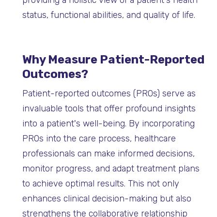
providing a holistic view of a patient's health
status, functional abilities, and quality of life.
Why Measure Patient-Reported
Outcomes?
Patient-reported outcomes (PROs) serve as
invaluable tools that offer profound insights
into a patient's well-being. By incorporating
PROs into the care process, healthcare
professionals can make informed decisions,
monitor progress, and adapt treatment plans
to achieve optimal results. This not only
enhances clinical decision-making but also
strengthens the collaborative relationship