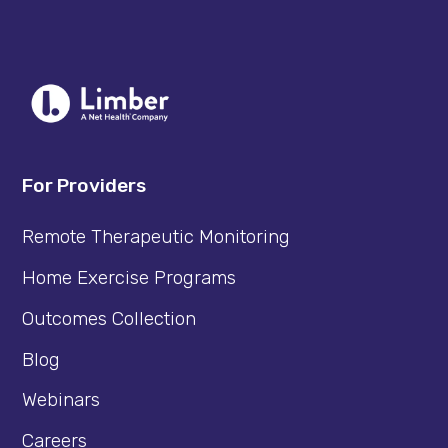
For Providers
Remote Therapeutic Monitoring
Home Exercise Programs
Outcomes Collection
Blog
Webinars
Careers