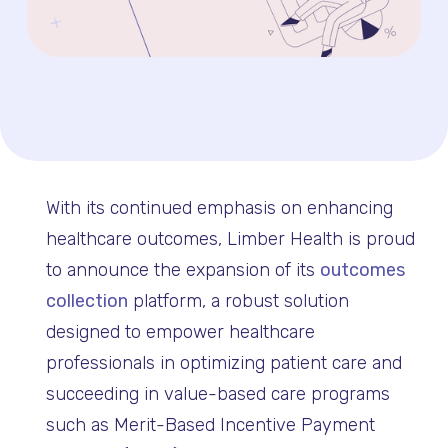
With its continued emphasis on enhancing
healthcare outcomes, Limber Health is proud
to announce the expansion of its
outcomes
collection
platform, a robust solution
designed to empower healthcare
professionals in optimizing patient care and
succeeding in value-based care programs
such as Merit-Based Incentive Payment