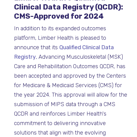
Clinical Data Registry (QCDR):
CMS-Approved for 2024
In addition to its expanded outcomes
platform, Limber Health is pleased to
announce that its
Qualified Clinical Data
Registry
, Advancing Musculoskeletal (MSK)
Care and Rehabilitation Outcomes QCDR, has
been accepted and approved by the Centers
for Medicare & Medicaid Services (CMS) for
the year 2024. This approval will allow for the
submission of MIPS data through a CMS
QCDR and reinforces Limber Health's
commitment to delivering innovative
solutions that align with the evolving