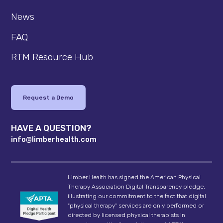
News
FAQ
RTM Resource Hub
Request a Demo
HAVE A QUESTION?
info@limberhealth.com
Limber Health has signed the American Physical
Therapy Association Digital Transparency pledge,
illustrating our commitment to the fact that digital
"physical therapy" services are only performed or
directed by licensed physical therapists in