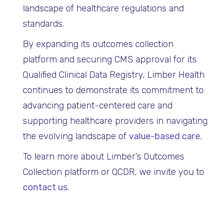
landscape of healthcare regulations and
standards.
By expanding its outcomes collection
platform and securing CMS approval for its
Qualified Clinical Data Registry, Limber Health
continues to demonstrate its commitment to
advancing patient-centered care and
supporting healthcare providers in navigating
the evolving landscape of
value-based care.
To learn more about Limber’s Outcomes
Collection platform or QCDR, we invite you to
contact us
.