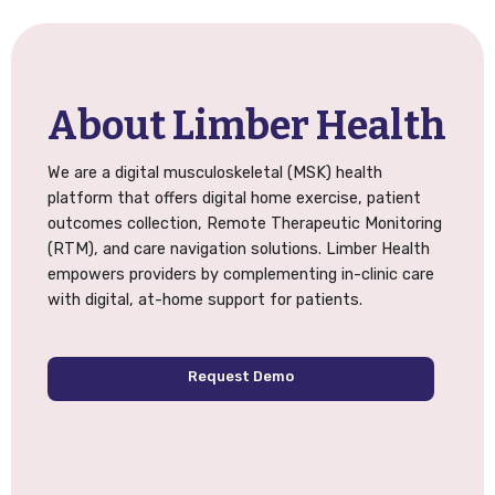
About Limber Health
We are a digital musculoskeletal (MSK) health
platform that offers digital home exercise, patient
outcomes collection, Remote Therapeutic Monitoring
(RTM), and care navigation solutions. Limber Health
empowers providers by complementing in-clinic care
with digital, at-home support for patients.
Request Demo