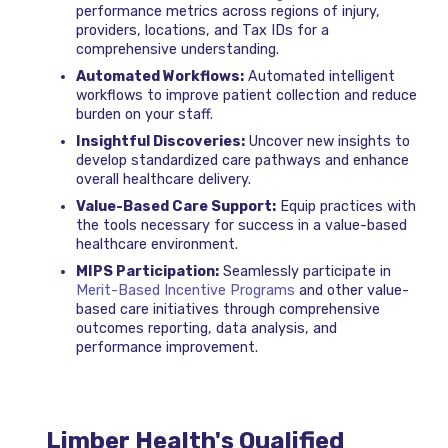
performance metrics across regions of injury,
providers, locations, and Tax IDs for a
comprehensive understanding.
Automated Workflows:
Automated intelligent
workflows to improve patient collection and reduce
burden on your staff.
Insightful Discoveries:
Uncover new insights to
develop standardized care pathways and enhance
overall healthcare delivery.
Value-Based Care Support:
Equip practices with
the tools necessary for success in a value-based
healthcare environment.
MIPS Participation:
Seamlessly participate in
Merit-Based Incentive Programs
and other value-
based care initiatives through comprehensive
outcomes reporting, data analysis, and
performance improvement.
Limber Health's Qualified