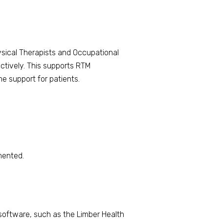
hysical Therapists and Occupational
ectively. This supports RTM
e support for patients.
mented.
software, such as the Limber Health