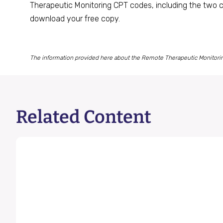
Therapeutic Monitoring CPT codes, including the two c
download your free copy.
The information provided here about the Remote Therapeutic Monitoring 
Related Content