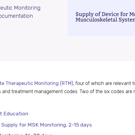
eutic Monitoring
 documentation
e Therapeutic Monitoring (RTM)
, four of which are relevant 
des and treatment management codes. Two of the six codes are 
nt Education
Supply for MSK Monitoring, 2-15 days