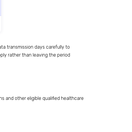
ta transmission days carefully to
ly rather than leaving the period
 and other eligible qualified healthcare