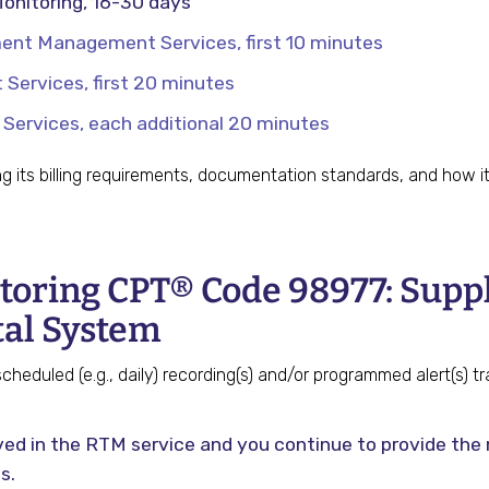
onitoring, 16-30 days
nt Management Services, first 10 minutes
ervices, first 20 minutes
rvices, each additional 20 minutes
ng its billing requirements, documentation standards, and how 
oring CPT® Code 98977: Supply
tal System
heduled (e.g., daily) recording(s) and/or programmed alert(s) t
olved in the RTM service and you continue to provide th
s.