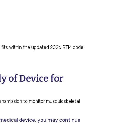
it fits within the updated 2026 RTM code
 of Device for
ransmission to monitor musculoskeletal
e medical device, you may continue