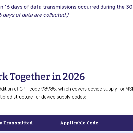
n 16 days of data transmissions occurred during the 30
 days of data are collected.)
k Together in 2026
ddition of CPT code 98985, which covers device supply for MS
tiered structure for device supply codes:
ta Transmitted
Applicable Code