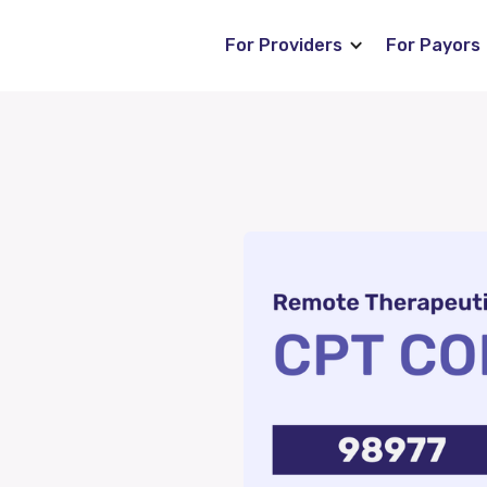
For Providers
For Payors
Blog
s
News
ng (RTM)
Careers
P)
FAQ