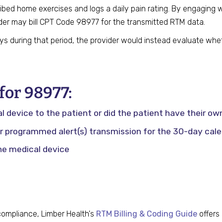
ibed home exercises and logs a daily pain rating. By engaging 
der may bill CPT Code 98977 for the transmitted RTM data.
ays during that period, the provider would instead evaluate wh
or 98977:
device to the patient or did the patient have their ow
 programmed alert(s) transmission for the 30-day cale
he medical device
 compliance, Limber Health's
RTM Billing & Coding Guide
offers 