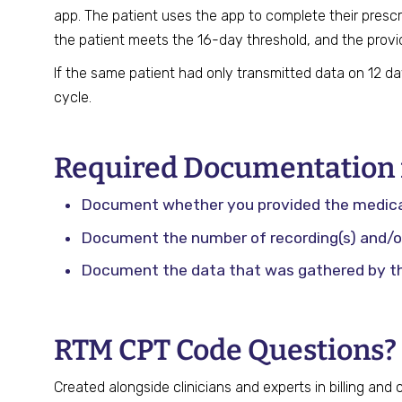
app. The patient uses the app to complete their prescr
the patient meets the 16-day threshold, and the provi
If the same patient had only transmitted data on 12 d
cycle.
Required Documentation f
Document whether you provided the medical 
Document the number of recording(s) and/or
Document the data that was gathered by t
RTM CPT Code Questions?
Created alongside clinicians and experts in billing and