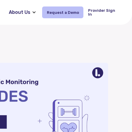
Provider Sign
About Us
Request a Demo
Request Demo
In