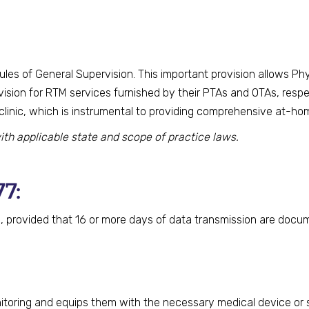
 rules of General Supervision. This important provision allows P
rvision for RTM services furnished by their PTAs and OTAs, resp
inic, which is instrumental to providing comprehensive at-hom
ith applicable state and scope of practice laws.
77:
 provided that 16 or more days of data transmission are docu
nitoring and equips them with the necessary medical device or 