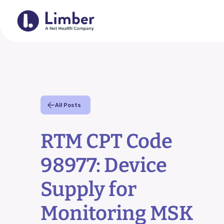
For Provider
All Posts
Remote Therapeutic Monitori
RTM CPT Code
Outcomes Collection
98977: Device
Home Exercise Program (HE
Supply for
RTM Resource Hub
Monitoring MSK
QCDR