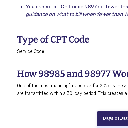
You cannot bill CPT code 98977 if fewer tha
guidance on what to bill when fewer than 16
Type of CPT Code
Service Code
How 98985 and 98977 Wor
One of the most meaningful updates for 2026 is the a
are transmitted within a 30-day period. This creates a 
Days of Da