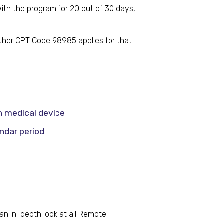
with the program for 20 out of 30 days,
ether CPT Code 98985 applies for that
n medical device
ndar period
an in-depth look at all Remote