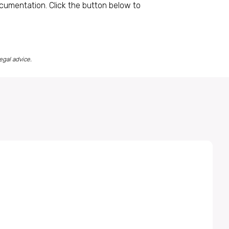
ocumentation. Click the button below to
egal advice.