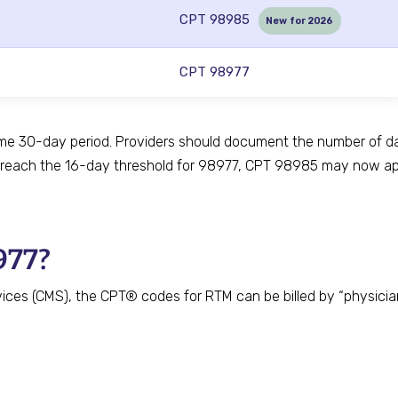
CPT 98985
New for 2026
CPT 98977
me 30-day period. Providers should document the number of da
 reach the 16-day threshold for 98977, CPT 98985 may now app
977?
ces (CMS), the CPT® codes for RTM can be billed by “physicians