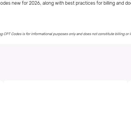
odes new for 2026, along with best practices for billing and d
CPT Codes is for informational purposes only and does not constitute billing or l