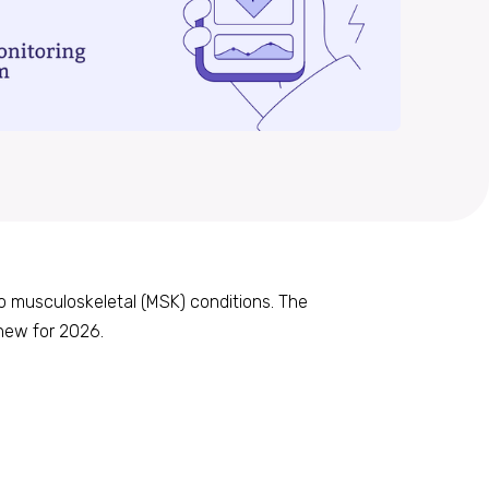
to musculoskeletal (MSK) conditions. The
new for 2026.