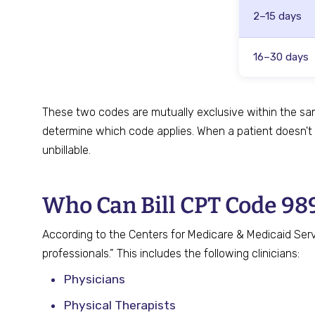
2–15 days
16–30 days
These two codes are mutually exclusive within the sa
determine which code applies. When a patient doesn't
unbillable.
Who Can Bill CPT Code 98
According to the Centers for Medicare & Medicaid Servi
professionals.” This includes the following clinicians:
Physicians
Physical Therapists