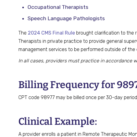
Occupational Therapists
Speech Language Pathologists
The
2024 CMS Final Rule
brought clarification to the
Therapists in private practice to provide general supe
management services to be performed outside of the cl
In all cases, providers must practice in accordance w
Billing Frequency for 989
CPT code 98977 may be billed once per 30-day period,
Clinical Example:
A provider enrolls a patient in Remote Therapeutic Mo