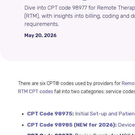
Dive into CPT code 98977 for Remote Therap
(RTM), with insights into billing, coding and
requirements.
May 20, 2026
There are six CPT® codes used by providers for
Remot
RTM CPT codes
fall into two categories: service co
CPT Code 98975:
Initial Set-up and Patie
CPT Code 98985 (NEW for 2026):
Device 