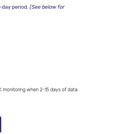
-day period.
(See below for
K monitoring when 2-15 days of data