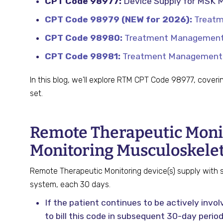
CPT Code 98977:
Device Supply for MSK M
CPT Code 98979 (NEW for 2026):
Treatme
CPT Code 98980:
Treatment Management S
CPT Code 98981:
Treatment Management Se
In this blog, we'll explore RTM CPT Code 98977, coveri
set.
Remote Therapeutic Monit
Monitoring Musculoskele
Remote Therapeutic Monitoring device(s) supply with sc
system, each 30 days.
If the patient continues to be actively inv
to bill this code in subsequent 30-day period