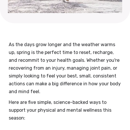
As the days grow longer and the weather warms
up, spring is the perfect time to reset, recharge,
and recommit to your health goals. Whether you're
recovering from an injury, managing joint pain, or
simply looking to feel your best, small, consistent
actions can make a big difference in how your body
and mind feel.
Here are five simple, science-backed ways to
support your physical and mental wellness this
season: