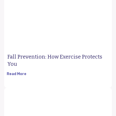
Fall Prevention: How Exercise Protects
You
Read More