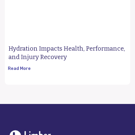
Hydration Impacts Health, Performance,
and Injury Recovery
Read More