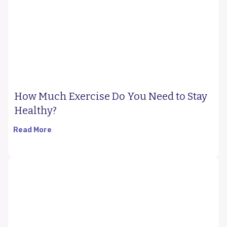
How Much Exercise Do You Need to Stay
Healthy?
Read More