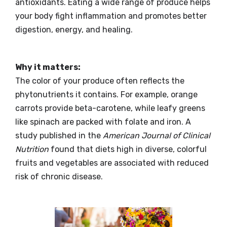
antioxidants. Eating a wide range of produce helps
your body fight inflammation and promotes better
digestion, energy, and healing.
Why it matters:
The color of your produce often reflects the
phytonutrients it contains. For example, orange
carrots provide beta-carotene, while leafy greens
like spinach are packed with folate and iron. A
study published in the
American Journal of Clinical
Nutrition
found that diets high in diverse, colorful
fruits and vegetables are associated with reduced
risk of chronic disease.