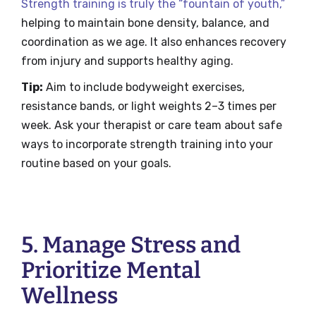
Strength training is truly the “fountain of youth,”
helping to maintain bone density, balance, and
coordination as we age. It also enhances recovery
from injury and supports healthy aging.
Tip:
Aim to include bodyweight exercises,
resistance bands, or light weights 2–3 times per
week. Ask your therapist or care team about safe
ways to incorporate strength training into your
routine based on your goals.
5. Manage Stress and
Prioritize Mental
Wellness