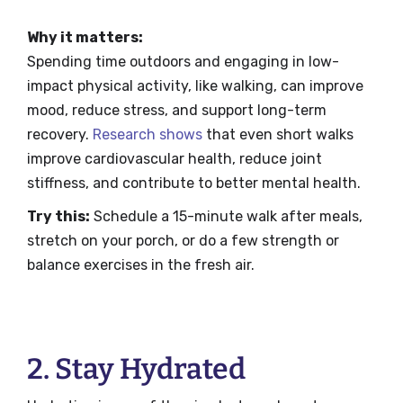
Why it matters:
Spending time outdoors and engaging in low-
impact physical activity, like walking, can improve
mood, reduce stress, and support long-term
recovery.
Research shows
that even short walks
improve cardiovascular health, reduce joint
stiffness, and contribute to better mental health.
Try this:
Schedule a 15-minute walk after meals,
stretch on your porch, or do a few strength or
balance exercises in the fresh air.
2. Stay Hydrated