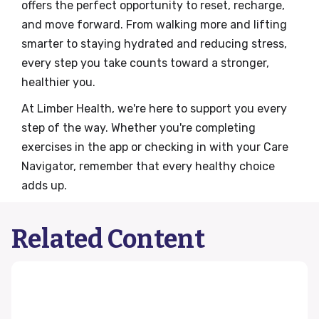
offers the perfect opportunity to reset, recharge,
and move forward. From walking more and lifting
smarter to staying hydrated and reducing stress,
every step you take counts toward a stronger,
healthier you.
At Limber Health, we're here to support you every
step of the way. Whether you're completing
exercises in the app or checking in with your Care
Navigator, remember that every healthy choice
adds up.
Related Content