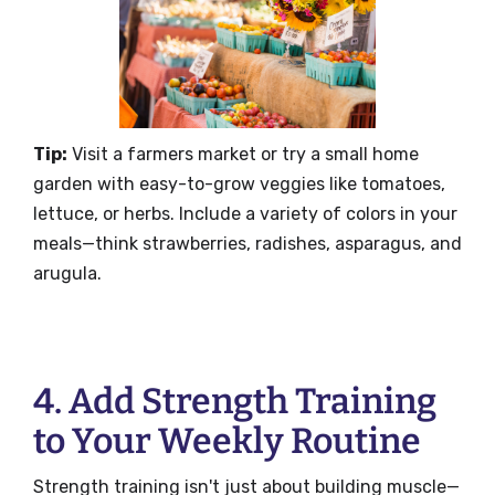
Tip:
Visit a farmers market or try a small home
garden with easy-to-grow veggies like tomatoes,
lettuce, or herbs. Include a variety of colors in your
meals—think strawberries, radishes, asparagus, and
arugula.
4. Add Strength Training
to Your Weekly Routine
Strength training isn't just about building muscle—