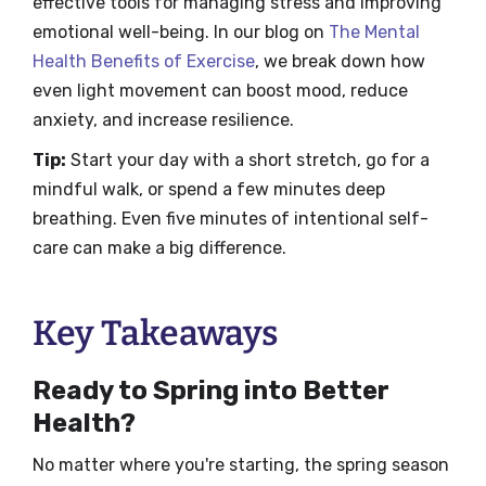
effective tools for managing stress and improving
emotional well-being. In our blog on
The Mental
Health Benefits of Exercise
, we break down how
even light movement can boost mood, reduce
anxiety, and increase resilience.
Tip:
Start your day with a short stretch, go for a
mindful walk, or spend a few minutes deep
breathing. Even five minutes of intentional self-
care can make a big difference.
Key Takeaways
Ready to Spring into Better
Health?
No matter where you're starting, the spring season