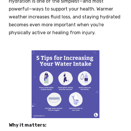
Hydration is one of the simplest—and most
powerful—ways to support your health. Warmer
weather increases fluid loss, and staying hydrated
becomes even more important when you're
physically active or healing from injury.
Why it matters: