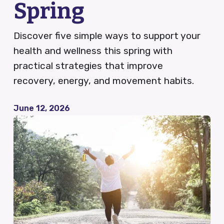
Spring
QCDR
Discover five simple ways to support your
health and wellness this spring with
practical strategies that improve
Blog
recovery, energy, and movement habits.
News
June 12, 2026
Careers
FAQ