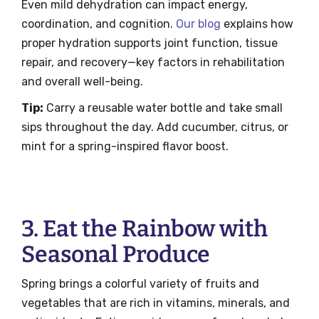
Even mild dehydration can impact energy,
coordination, and cognition.
Our blog
explains how
proper hydration supports joint function, tissue
repair, and recovery—key factors in rehabilitation
and overall well-being.
Tip:
Carry a reusable water bottle and take small
sips throughout the day. Add cucumber, citrus, or
mint for a spring-inspired flavor boost.
3. Eat the Rainbow with
Seasonal Produce
Spring brings a colorful variety of fruits and
vegetables that are rich in vitamins, minerals, and