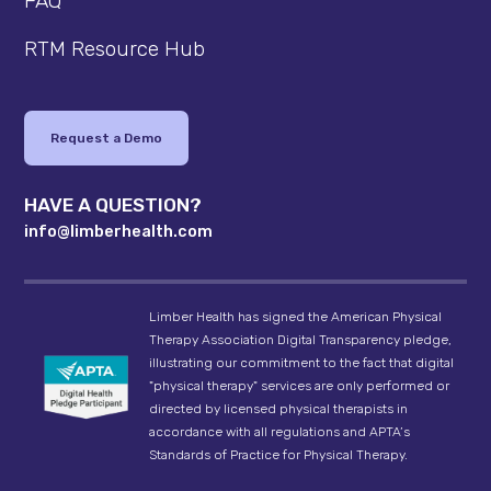
FAQ
RTM Resource Hub
Request a Demo
HAVE A QUESTION?
info@limberhealth.com
Limber Health has signed the American Physical
Therapy Association Digital Transparency pledge,
illustrating our commitment to the fact that digital
"physical therapy" services are only performed or
directed by licensed physical therapists in
accordance with all regulations and APTA’s
Standards of Practice for Physical Therapy.