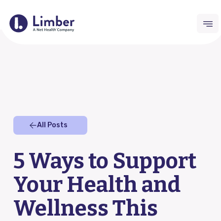
Request Demo
For Providers
All Posts
Remote Therapeutic Monitoring (RTM)
5 Ways to Support
Outcomes Collection
Your Health and
Home Exercise Program (HEP)
Wellness This
RTM Resource Hub