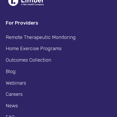
For Providers
Remote Therapeutic Monitoring
Home Exercise Programs
Outcomes Collection
Blog
Webinars
Careers
News