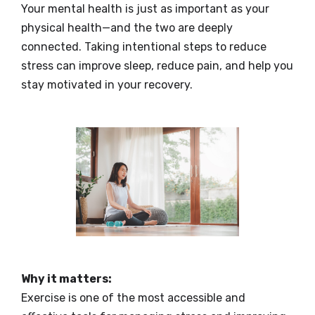
Your mental health is just as important as your
physical health—and the two are deeply
connected. Taking intentional steps to reduce
stress can improve sleep, reduce pain, and help you
stay motivated in your recovery.
Why it matters:
Exercise is one of the most accessible and