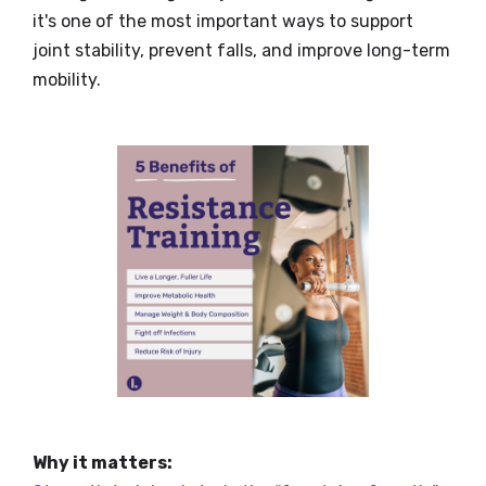
it's one of the most important ways to support
joint stability, prevent falls, and improve long-term
mobility.
Why it matters: