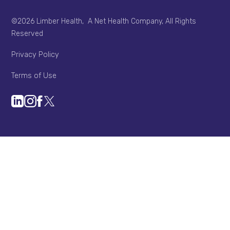
©2026 Limber Health, A Net Health Company, All Rights
Reserved
Privacy Policy
Terms of Use