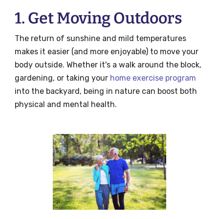
1. Get Moving Outdoors
The return of sunshine and mild temperatures
makes it easier (and more enjoyable) to move your
body outside. Whether it's a walk around the block,
gardening, or taking your
home exercise program
into the backyard, being in nature can boost both
physical and mental health.